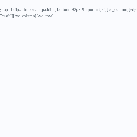
op: 128px !important;padding-bottom: 92px !important;}”][vc_column][edgt
”craft”][/vc_column][/vc_row]