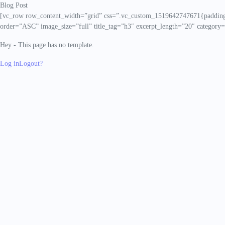
Blog Post
[vc_row row_content_width=”grid” css=”.vc_custom_1519642747671{padding-t
order=”ASC” image_size=”full” title_tag=”h3″ excerpt_length=”20″ category=
Hey - This page has no template.
Log in
Logout?