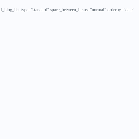
f_blog_list type=”standard” space_between_items=”normal” orderby=”date”