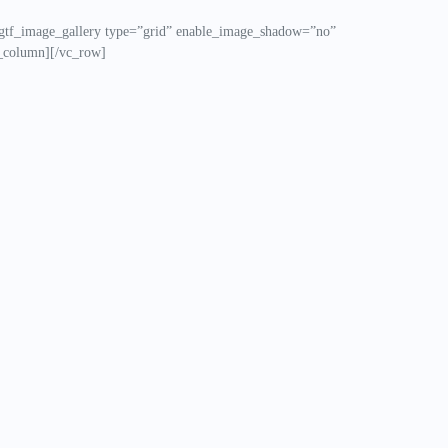
gtf_image_gallery type=”grid” enable_image_shadow=”no”
_column][/vc_row]