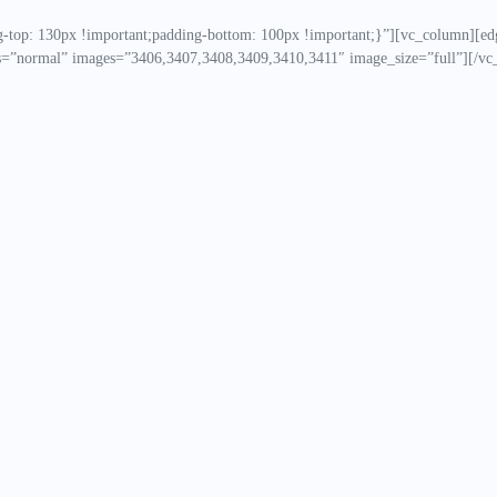
top: 130px !important;padding-bottom: 100px !important;}”][vc_column][ed
=”normal” images=”3406,3407,3408,3409,3410,3411″ image_size=”full”][/vc