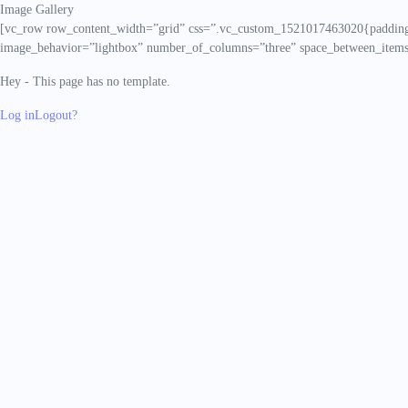
Image Gallery
[vc_row row_content_width=”grid” css=”.vc_custom_1521017463020{padding-
image_behavior=”lightbox” number_of_columns=”three” space_between_items
Hey - This page has no template.
Log in
Logout?