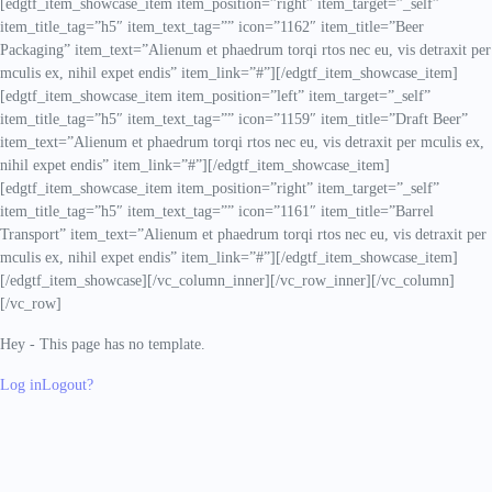
[edgtf_item_showcase_item item_position=”right” item_target=”_self”
item_title_tag=”h5″ item_text_tag=”” icon=”1162″ item_title=”Beer
Packaging” item_text=”Alienum et phaedrum torqi rtos nec eu, vis detraxit per
mculis ex, nihil expet endis” item_link=”#”][/edgtf_item_showcase_item]
[edgtf_item_showcase_item item_position=”left” item_target=”_self”
item_title_tag=”h5″ item_text_tag=”” icon=”1159″ item_title=”Draft Beer”
item_text=”Alienum et phaedrum torqi rtos nec eu, vis detraxit per mculis ex,
nihil expet endis” item_link=”#”][/edgtf_item_showcase_item]
[edgtf_item_showcase_item item_position=”right” item_target=”_self”
item_title_tag=”h5″ item_text_tag=”” icon=”1161″ item_title=”Barrel
Transport” item_text=”Alienum et phaedrum torqi rtos nec eu, vis detraxit per
mculis ex, nihil expet endis” item_link=”#”][/edgtf_item_showcase_item]
[/edgtf_item_showcase][/vc_column_inner][/vc_row_inner][/vc_column]
[/vc_row]
Hey - This page has no template.
Log in
Logout?