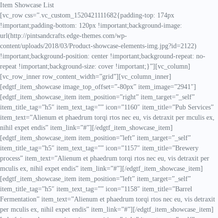
Item Showcase List
[vc_row css=”.vc_custom_1520421111682{padding-top: 174px
!important;padding-bottom: 120px !important;background-image:
url(http://pintsandcrafts.edge-themes.com/wp-
content/uploads/2018/03/Product-showcase-elements-img.jpg?id=2122)
!important;background-position: center !important;background-repeat: no-
repeat !important;background-size: cover !important;}”][vc_column]
[vc_row_inner row_content_width=”grid”][vc_column_inner]
[edgtf_item_showcase image_top_offset=”-80px” item_image=”2941″]
[edgtf_item_showcase_item item_position=”right” item_target=”_self”
item_title_tag=”h5″ item_text_tag=”” icon=”1160″ item_title=”Pub Services”
item_text=”Alienum et phaedrum torqi rtos nec eu, vis detraxit per mculis ex,
nihil expet endis” item_link=”#”][/edgtf_item_showcase_item]
[edgtf_item_showcase_item item_position=”left” item_target=”_self”
item_title_tag=”h5″ item_text_tag=”” icon=”1157″ item_title=”Brewery
process” item_text=”Alienum et phaedrum torqi rtos nec eu, vis detraxit per
mculis ex, nihil expet endis” item_link=”#”][/edgtf_item_showcase_item]
[edgtf_item_showcase_item item_position=”left” item_target=”_self”
item_title_tag=”h5″ item_text_tag=”” icon=”1158″ item_title=”Barrel
Fermentation” item_text=”Alienum et phaedrum torqi rtos nec eu, vis detraxit
per mculis ex, nihil expet endis” item_link=”#”][/edgtf_item_showcase_item]