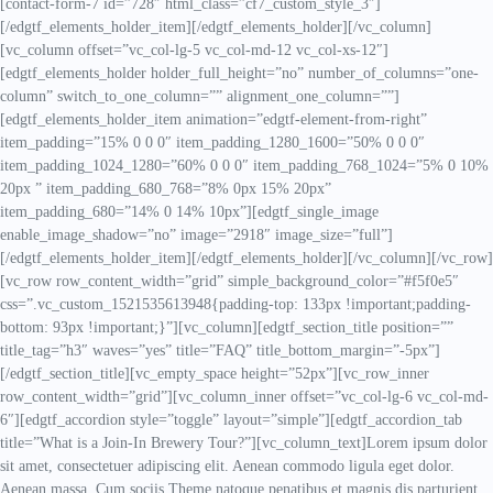
[contact-form-7 id=”728″ html_class=”cf7_custom_style_3″]
[/edgtf_elements_holder_item][/edgtf_elements_holder][/vc_column]
[vc_column offset=”vc_col-lg-5 vc_col-md-12 vc_col-xs-12″]
[edgtf_elements_holder holder_full_height=”no” number_of_columns=”one-
column” switch_to_one_column=”” alignment_one_column=””]
[edgtf_elements_holder_item animation=”edgtf-element-from-right”
item_padding=”15% 0 0 0″ item_padding_1280_1600=”50% 0 0 0″
item_padding_1024_1280=”60% 0 0 0″ item_padding_768_1024=”5% 0 10%
20px ” item_padding_680_768=”8% 0px 15% 20px”
item_padding_680=”14% 0 14% 10px”][edgtf_single_image
enable_image_shadow=”no” image=”2918″ image_size=”full”]
[/edgtf_elements_holder_item][/edgtf_elements_holder][/vc_column][/vc_row]
[vc_row row_content_width=”grid” simple_background_color=”#f5f0e5″
css=”.vc_custom_1521535613948{padding-top: 133px !important;padding-
bottom: 93px !important;}”][vc_column][edgtf_section_title position=””
title_tag=”h3″ waves=”yes” title=”FAQ” title_bottom_margin=”-5px”]
[/edgtf_section_title][vc_empty_space height=”52px”][vc_row_inner
row_content_width=”grid”][vc_column_inner offset=”vc_col-lg-6 vc_col-md-
6″][edgtf_accordion style=”toggle” layout=”simple”][edgtf_accordion_tab
title=”What is a Join-In Brewery Tour?”][vc_column_text]Lorem ipsum dolor
sit amet, consectetuer adipiscing elit. Aenean commodo ligula eget dolor.
Aenean massa. Cum sociis Theme natoque penatibus et magnis dis parturient