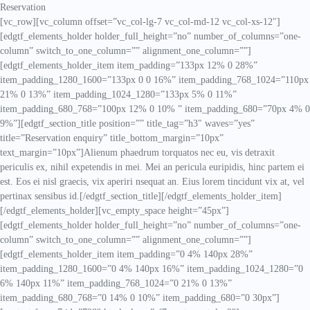
Reservation
[vc_row][vc_column offset=”vc_col-lg-7 vc_col-md-12 vc_col-xs-12″]
[edgtf_elements_holder holder_full_height=”no” number_of_columns=”one-
column” switch_to_one_column=”” alignment_one_column=””]
[edgtf_elements_holder_item item_padding=”133px 12% 0 28%”
item_padding_1280_1600=”133px 0 0 16%” item_padding_768_1024=”110px
21% 0 13%” item_padding_1024_1280=”133px 5% 0 11%”
item_padding_680_768=”100px 12% 0 10% ” item_padding_680=”70px 4% 0
9%”][edgtf_section_title position=”” title_tag=”h3″ waves=”yes”
title=”Reservation enquiry” title_bottom_margin=”10px”
text_margin=”10px”]Alienum phaedrum torquatos nec eu, vis detraxit
periculis ex, nihil expetendis in mei. Mei an pericula euripidis, hinc partem ei
est. Eos ei nisl graecis, vix aperiri nsequat an. Eius lorem tincidunt vix at, vel
pertinax sensibus id.[/edgtf_section_title][/edgtf_elements_holder_item]
[/edgtf_elements_holder][vc_empty_space height=”45px”]
[edgtf_elements_holder holder_full_height=”no” number_of_columns=”one-
column” switch_to_one_column=”” alignment_one_column=””]
[edgtf_elements_holder_item item_padding=”0 4% 140px 28%”
item_padding_1280_1600=”0 4% 140px 16%” item_padding_1024_1280=”0
6% 140px 11%” item_padding_768_1024=”0 21% 0 13%”
item_padding_680_768=”0 14% 0 10%” item_padding_680=”0 30px”]