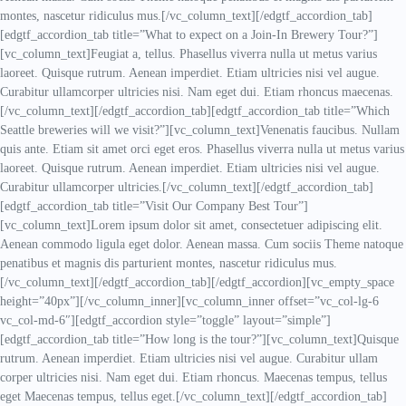
montes, nascetur ridiculus mus.[/vc_column_text][/edgtf_accordion_tab]
[edgtf_accordion_tab title=”What to expect on a Join-In Brewery Tour?”]
[vc_column_text]Feugiat a, tellus. Phasellus viverra nulla ut metus varius
laoreet. Quisque rutrum. Aenean imperdiet. Etiam ultricies nisi vel augue.
Curabitur ullamcorper ultricies nisi. Nam eget dui. Etiam rhoncus maecenas.
[/vc_column_text][/edgtf_accordion_tab][edgtf_accordion_tab title=”Which
Seattle breweries will we visit?”][vc_column_text]Venenatis faucibus. Nullam
quis ante. Etiam sit amet orci eget eros. Phasellus viverra nulla ut metus varius
laoreet. Quisque rutrum. Aenean imperdiet. Etiam ultricies nisi vel augue.
Curabitur ullamcorper ultricies.[/vc_column_text][/edgtf_accordion_tab]
[edgtf_accordion_tab title=”Visit Our Company Best Tour”]
[vc_column_text]Lorem ipsum dolor sit amet, consectetuer adipiscing elit.
Aenean commodo ligula eget dolor. Aenean massa. Cum sociis Theme natoque
penatibus et magnis dis parturient montes, nascetur ridiculus mus.
[/vc_column_text][/edgtf_accordion_tab][/edgtf_accordion][vc_empty_space
height=”40px”][/vc_column_inner][vc_column_inner offset=”vc_col-lg-6
vc_col-md-6″][edgtf_accordion style=”toggle” layout=”simple”]
[edgtf_accordion_tab title=”How long is the tour?”][vc_column_text]Quisque
rutrum. Aenean imperdiet. Etiam ultricies nisi vel augue. Curabitur ullam
corper ultricies nisi. Nam eget dui. Etiam rhoncus. Maecenas tempus, tellus
eget Maecenas tempus, tellus eget.[/vc_column_text][/edgtf_accordion_tab]