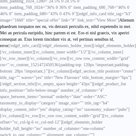
item_padding_1024_1280=”24.5% 0 24.5% 0″
item_padding_768_1024=”36% 0 36% 0″ item_padding_680_768=”46% 0
46% 0″ item_padding_680=”43% 0 43% 0″][edgtf_info_card title_tag=”h3″
image=”1660″ title=”special offer” link=”#” link_text=”View More”]
Alienum
phaedrum torquatos nec eu, vis detraxit periculis ex, nihil expetendis in mei.
Mei an pericula euripidis, hinc partem ei est. Eos ei nisl graecis, vix aperiri
consequat an. Eius lorem tincidunt vix at, vel pertinax sensibus id,
error
[/edgtf_info_card][/edgtf_elements_holder_item][/edgtf_elements_holder]
[/vc_column_inner][vc_column_inner width=”1/2″][/vc_column_inner]
[/vc_row_inner][/vc_column][/vc_row][vc_row row_content_width=”grid”
css=”.vc_custom_1521472450536{padding-top: 120px !important;padding-
bottom: 28px !important;}”][vc_column][edgtf_section_title position=”center”
title_tag=”” waves=”yes” title=”New Flavours” title_bottom_margin=”6px”]
[/edgtf_section_title][vc_empty_space height=”43px”][edgtf_product_list
info_position=”info-below-image” number_of_columns=”4″
space_between_items=”normal” orderby=”date” order=”ASC”
taxonomy_to_display=”category” image_size=”” title_tag=”h4″
display_content_info=”yes” display_rating=”no” taxonomy_values=”pubs”]
[/vc_column][/vc_row][vc_row row_content_width=”grid”][vc_column
offset=”vc_col-lg-6 vc_col-md-12″][edgtf_elements_holder
holder_full_height=”no” number_of_columns=”one-column”
switch_to_one_column=”” alignment_one_column=””]