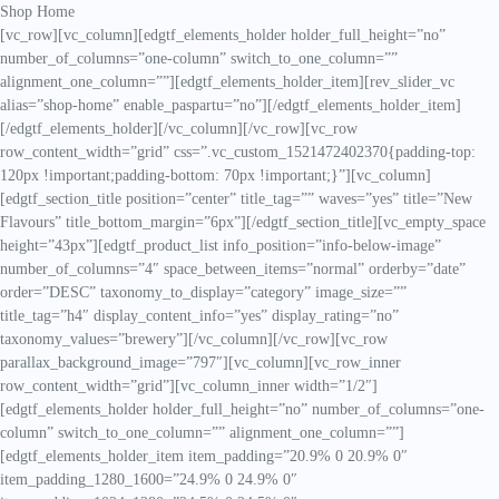
Shop Home
[vc_row][vc_column][edgtf_elements_holder holder_full_height=”no”
number_of_columns=”one-column” switch_to_one_column=””
alignment_one_column=””][edgtf_elements_holder_item][rev_slider_vc
alias=”shop-home” enable_paspartu=”no”][/edgtf_elements_holder_item]
[/edgtf_elements_holder][/vc_column][/vc_row][vc_row
row_content_width=”grid” css=”.vc_custom_1521472402370{padding-top:
120px !important;padding-bottom: 70px !important;}”][vc_column]
[edgtf_section_title position=”center” title_tag=”” waves=”yes” title=”New
Flavours” title_bottom_margin=”6px”][/edgtf_section_title][vc_empty_space
height=”43px”][edgtf_product_list info_position=”info-below-image”
number_of_columns=”4″ space_between_items=”normal” orderby=”date”
order=”DESC” taxonomy_to_display=”category” image_size=””
title_tag=”h4″ display_content_info=”yes” display_rating=”no”
taxonomy_values=”brewery”][/vc_column][/vc_row][vc_row
parallax_background_image=”797″][vc_column][vc_row_inner
row_content_width=”grid”][vc_column_inner width=”1/2″]
[edgtf_elements_holder holder_full_height=”no” number_of_columns=”one-
column” switch_to_one_column=”” alignment_one_column=””]
[edgtf_elements_holder_item item_padding=”20.9% 0 20.9% 0″
item_padding_1280_1600=”24.9% 0 24.9% 0″