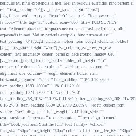
periculis ex, nihil expetendis in mei. Mei an pericula euripidis, hinc partem ei
est. ” text_padding=”0″][vc_empty_space height=”40px”]
[edgtf_icon_with_text type=”icon-left” icon_pack=”font_awesome”
fa_icon=”” title_tag=”h5″ custom_icon=”860″ title=”PUB SUPPLY”
text=”Alienum phaedrum torquatos nec eu, vis detraxit periculis ex, nihil
expetendis in mei. Mei an pericula euripidis, hinc partem ei est. ”
text_padding=”0″][/edgtf_elements_holder_item][/edgtf_elements_holder]
[vc_empty_space height=”40px”][/vc_column][/vc_row][vc_row
content_text_aligment=”center” parallax_background_image=”640″]
[vc_column][edgtf_elements_holder holder_full_height=”no”
number_of_columns=”one-column” switch_to_one_column=””
alignment_one_column=””][edgtf_elements_holder_item
horizontal_alignment=”center” item_padding=”10% 0 10.8% 0″
item_padding_1280_1600=”11.1% 0 11.2% 0″
item_padding_1024_1280=”10.2% 0 11.1% 0″
item_padding_768_1024=”10.3% 0 11.5% 0″ item_padding_680_768=”14.3%
0 16.2% 0″ item_padding_680=”20.2% 0 23.6% 0″][edgtf_custom_font
shadow=”yes” title_tag=”” font_weight=”700″ font_style=””
text_transform=”uppercase” text_decoration=”” text_align=”center”
title=”Book your seat. Start the fun.” font_family=”Vollkorn”
font_size=”50px” line_height=”60px” color=”#ffffff” font_size_680=”30px”