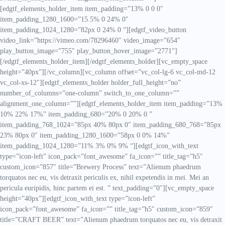
[edgtf_elements_holder_item item_padding=”13% 0 0 0″
item_padding_1280_1600=”15.5% 0 24% 0″
item_padding_1024_1280=”82px 0 24% 0 “][edgtf_video_button
video_link=”https://vimeo.com/78296460″ video_image=”654″
play_button_image=”755″ play_button_hover_image=”2771″]
[/edgtf_elements_holder_item][/edgtf_elements_holder][vc_empty_space
height=”40px”][/vc_column][vc_column offset=”vc_col-lg-6 vc_col-md-12
vc_col-xs-12″][edgtf_elements_holder holder_full_height=”no”
number_of_columns=”one-column” switch_to_one_column=””
alignment_one_column=””][edgtf_elements_holder_item item_padding=”13%
10% 22% 17%” item_padding_680=”20% 0 20% 0 ”
item_padding_768_1024=”85px 40% 80px 0″ item_padding_680_768=”85px
23% 80px 0″ item_padding_1280_1600=”58px 0 0% 14%”
item_padding_1024_1280=”11% 3% 0% 9% “][edgtf_icon_with_text
type=”icon-left” icon_pack=”font_awesome” fa_icon=”” title_tag=”h5″
custom_icon=”857″ title=”Brewery Process” text=”Alienum phaedrum
torquatos nec eu, vis detraxit periculis ex, nihil expetendis in mei. Mei an
pericula euripidis, hinc partem ei est. ” text_padding=”0″][vc_empty_space
height=”40px”][edgtf_icon_with_text type=”icon-left”
icon_pack=”font_awesome” fa_icon=”” title_tag=”h5″ custom_icon=”859″
title=”CRAFT BEER” text=”Alienum phaedrum torquatos nec eu, vis detraxit