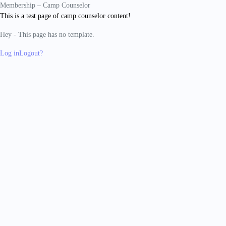
Membership – Camp Counselor
This is a test page of camp counselor content!
Hey - This page has no template.
Log in
Logout?